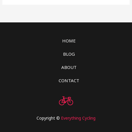
HOME
BLOG
ABOUT
CONTACT
Copyright ©
Everything Cycling