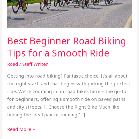
Smooth
Ride
Best Beginner Road Biking
Tips for a Smooth Ride
Road
/
Staff Writer
Getting into road biking? Fantastic choice! It’s all about
the right start, and that begins with picking the perfect
ride. We’re zooming in on road bikes here – the go-to
for beginners, offering a smooth ride on paved paths
and city streets. 1. Choose the Right Bike Much like
finding the ideal pair of running […]
Read More »