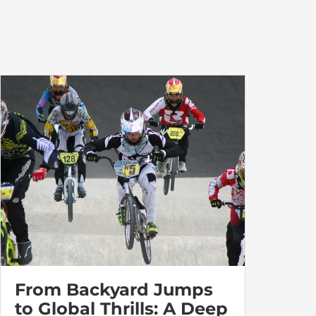
From Backyard Jumps
to Global Thrills: A Deep