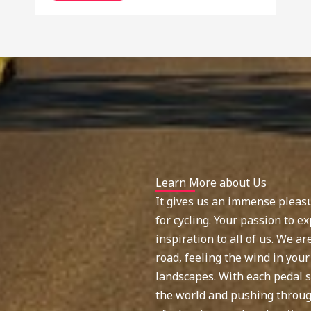
Learn More about Us
It gives us an immense pleasu
for cycling. Your passion to ex
inspiration to all of us. We a
road, feeling the wind in your
landscapes. With each pedal s
the world and pushing through