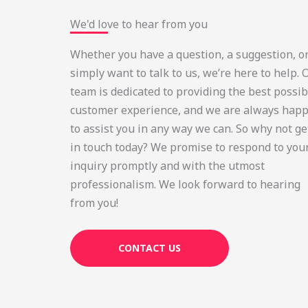
We'd love to hear from you
Whether you have a question, a suggestion, o
simply want to talk to us, we’re here to help. 
team is dedicated to providing the best possib
customer experience, and we are always hap
to assist you in any way we can. So why not ge
in touch today? We promise to respond to you
inquiry promptly and with the utmost
professionalism. We look forward to hearing
from you!
CONTACT US