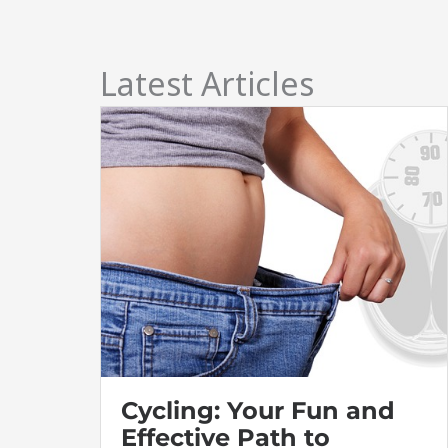
Latest Articles
Cycling: Your Fun and
Effective Path to