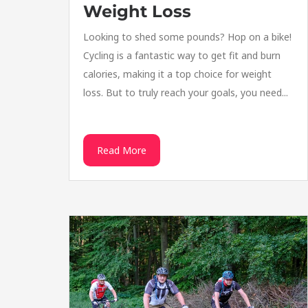
Weight Loss
Looking to shed some pounds? Hop on a bike!
Cycling is a fantastic way to get fit and burn
calories, making it a top choice for weight
loss. But to truly reach your goals, you need...
Read More