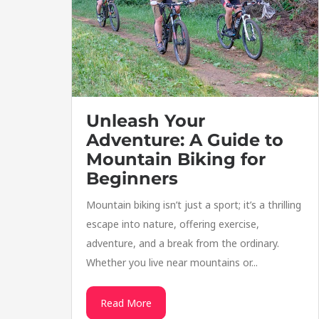
Unleash Your
Adventure: A Guide to
Mountain Biking for
Beginners
Mountain biking isn’t just a sport; it’s a thrilling
escape into nature, offering exercise,
adventure, and a break from the ordinary.
Whether you live near mountains or...
Read More