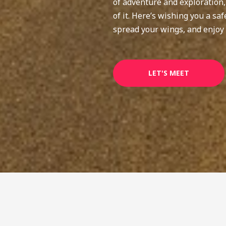
of adventure and exploration
of it. Here’s wishing you a s
spread your wings, and enjoy 
LET'S MEET