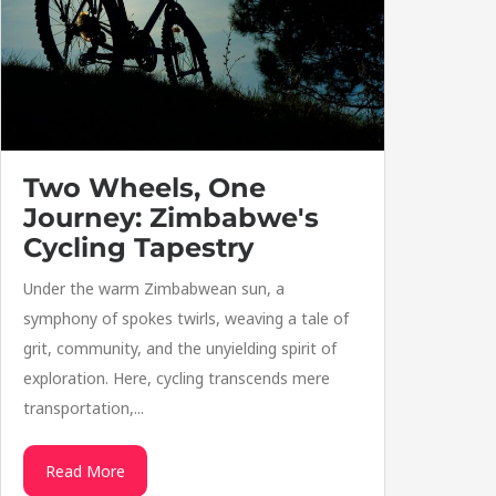
Two Wheels, One
Journey: Zimbabwe's
Cycling Tapestry
Under the warm Zimbabwean sun, a
symphony of spokes twirls, weaving a tale of
grit, community, and the unyielding spirit of
exploration. Here, cycling transcends mere
transportation,...
Read More