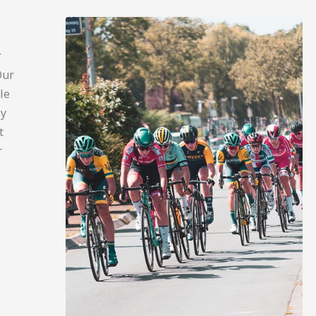
r
Our
le
py
t
r