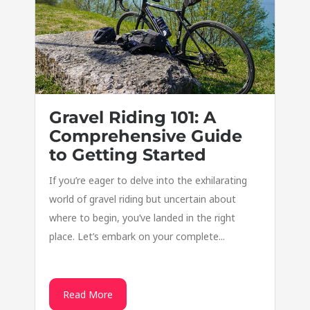
Gravel Riding 101: A
Comprehensive Guide
to Getting Started
If you’re eager to delve into the exhilarating
world of gravel riding but uncertain about
where to begin, you’ve landed in the right
place. Let’s embark on your complete...
Read More