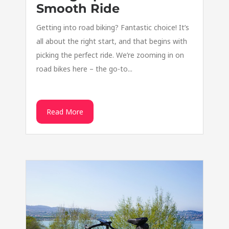
Smooth Ride
Getting into road biking? Fantastic choice! It’s
all about the right start, and that begins with
picking the perfect ride. We’re zooming in on
road bikes here – the go-to...
Read More