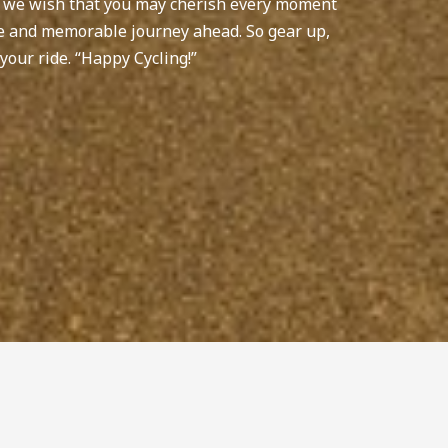
, we wish that you may cherish every moment
afe and memorable journey ahead. So gear up,
your ride. “Happy Cycling!”