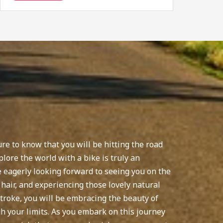
re to know that you will be hitting the road
plore the world with a bike is truly an
re eagerly looking forward to seeing you on the
 hair, and experiencing those lovely natural
troke, you will be embracing the beauty of
 your limits. As you embark on this journey