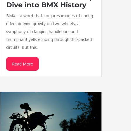
Dive into BMX History
BMX – a word that conjures images of daring
riders defying gravity on two wheels, a
symphony of clanging handlebars and
triumphant yells echoing through dirt-packed
circuits. But this...
Read More