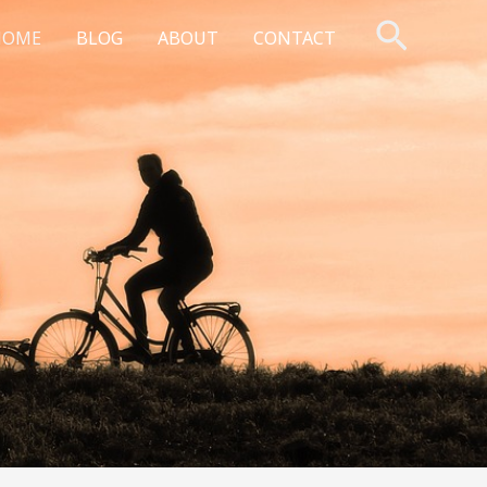
Searc
HOME
BLOG
ABOUT
CONTACT