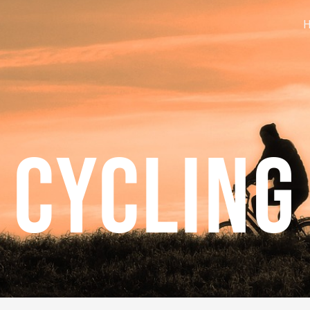
CYCLING