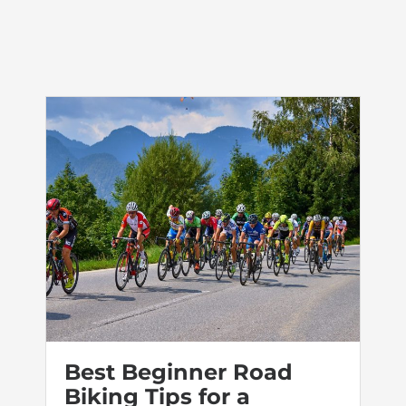
Best Beginner Road
Biking Tips for a