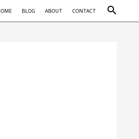
Searc
HOME
BLOG
ABOUT
CONTACT