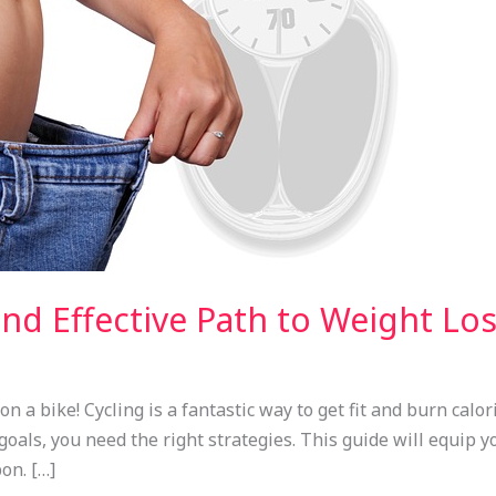
and Effective Path to Weight Lo
a bike! Cycling is a fantastic way to get fit and burn calori
 goals, you need the right strategies. This guide will equip 
on. […]