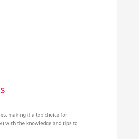
ss
es, making it a top choice for
you with the knowledge and tips to