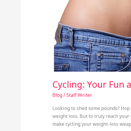
Effective
Path
to
Weight
Loss
Cycling: Your Fun 
Blog
/
Staff Writer
Looking to shed some pounds? Hop on 
weight loss. But to truly reach your
make cycling your weight-loss weap