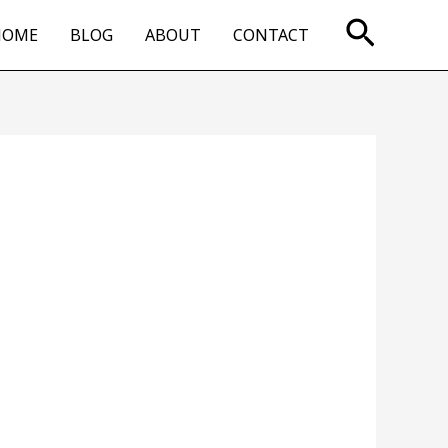
Searc
HOME
BLOG
ABOUT
CONTACT