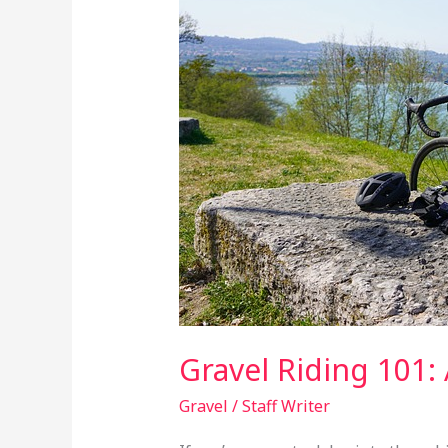
Comprehensive
Guide
to
Getting
Started
Gravel Riding 101:
Gravel
/
Staff Writer