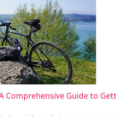
 A Comprehensive Guide to Gett