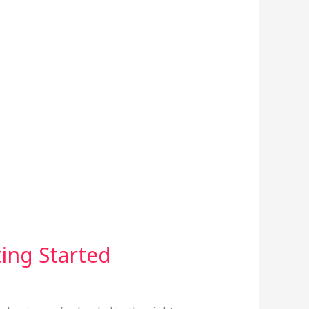
ing Started