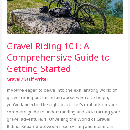
to
Getting
Started
Gravel Riding 101: A
Comprehensive Guide to
Getting Started
Gravel
/
Staff Writer
If you’re eager to delve into the exhilarating world of
gravel riding but uncertain about where to begin,
you’ve landed in the right place. Let’s embark on your
complete guide to understanding and kickstarting your
gravel adventure. 1. Unveiling the World of Gravel
Riding: Situated between road cycling and mountain