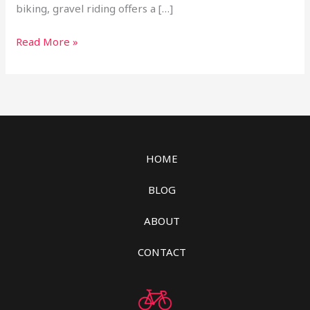
biking, gravel riding offers a […]
Read More »
HOME
BLOG
ABOUT
CONTACT