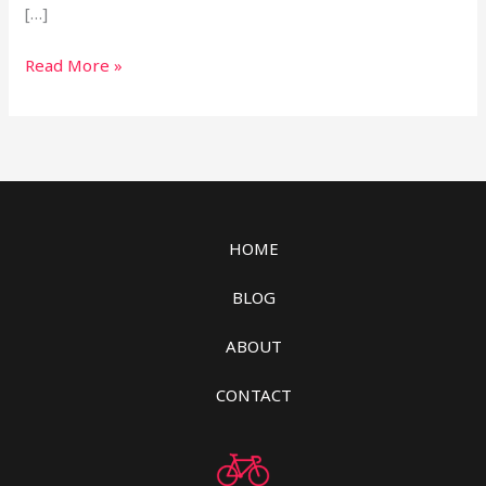
[…]
Read More »
HOME
BLOG
ABOUT
CONTACT