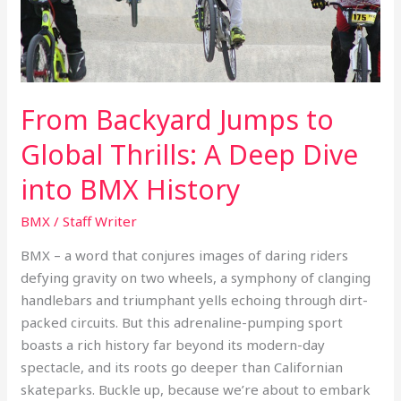
Deep
Dive
into
BMX
History
From Backyard Jumps to
Global Thrills: A Deep Dive
into BMX History
BMX
/
Staff Writer
BMX – a word that conjures images of daring riders
defying gravity on two wheels, a symphony of clanging
handlebars and triumphant yells echoing through dirt-
packed circuits. But this adrenaline-pumping sport
boasts a rich history far beyond its modern-day
spectacle, and its roots go deeper than Californian
skateparks. Buckle up, because we’re about to embark