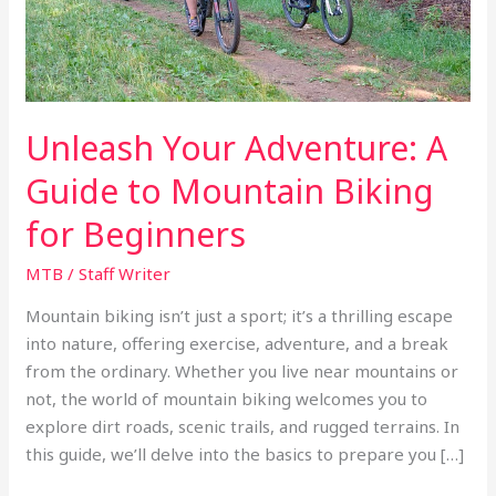
Biking
for
Beginners
Unleash Your Adventure: A
Guide to Mountain Biking
for Beginners
MTB
/
Staff Writer
Mountain biking isn’t just a sport; it’s a thrilling escape
into nature, offering exercise, adventure, and a break
from the ordinary. Whether you live near mountains or
not, the world of mountain biking welcomes you to
explore dirt roads, scenic trails, and rugged terrains. In
this guide, we’ll delve into the basics to prepare you […]